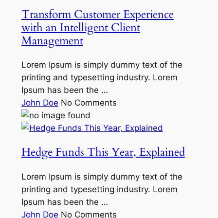
Transform Customer Experience
with an Intelligent Client
Management
Lorem Ipsum is simply dummy text of the
printing and typesetting industry. Lorem
Ipsum has been the …
John Doe
No Comments
Hedge Funds This Year, Explained
Lorem Ipsum is simply dummy text of the
printing and typesetting industry. Lorem
Ipsum has been the …
John Doe
No Comments