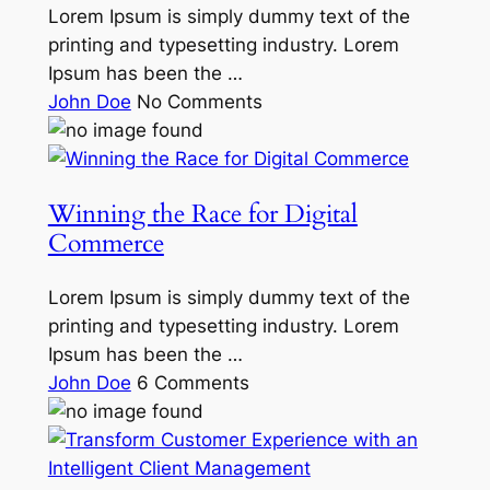
Lorem Ipsum is simply dummy text of the
printing and typesetting industry. Lorem
Ipsum has been the …
John Doe
No Comments
Winning the Race for Digital
Commerce
Lorem Ipsum is simply dummy text of the
printing and typesetting industry. Lorem
Ipsum has been the …
John Doe
6 Comments