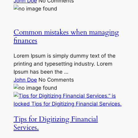
John Doe
No Comments
Common mistakes when managing
finances
Lorem Ipsum is simply dummy text of the
printing and typesetting industry. Lorem
Ipsum has been the …
John Doe
No Comments
Tips for Digitizing Financial
Services.