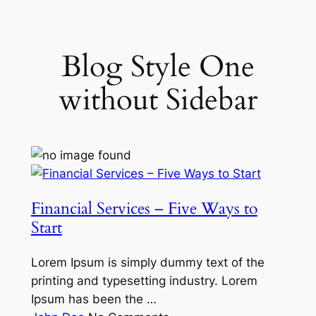
Skip
to
content
Blog Style One
without Sidebar
Financial Services – Five Ways to
Start
Lorem Ipsum is simply dummy text of the
printing and typesetting industry. Lorem
Ipsum has been the …