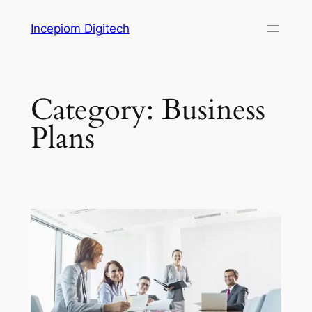
Skip
Incepiom Digitech
to
content
Category:
Business
Plans