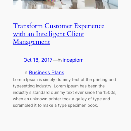
Transform Customer Experience
with an Intelligent Client
Management
Oct 18, 2017
—
incepiom
by
in
Business Plans
Lorem Ipsum is simply dummy text of the printing and
typesetting industry. Lorem Ipsum has been the
industry’s standard dummy text ever since the 1500s,
when an unknown printer took a galley of type and
scrambled it to make a type specimen book.